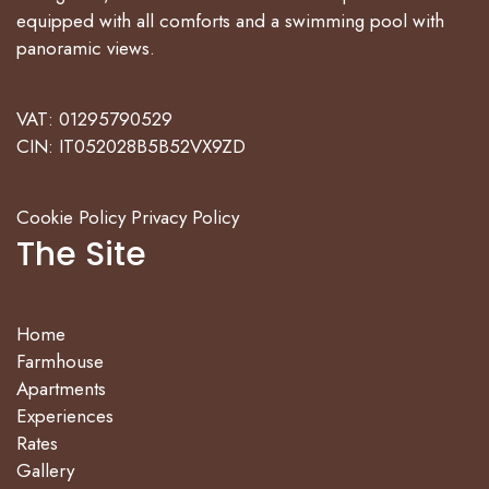
equipped with all comforts and a swimming pool with
panoramic views.
VAT: 01295790529
CIN: IT052028B5B52VX9ZD
Cookie Policy
Privacy Policy
The Site
Home
Farmhouse
Apartments
Experiences
Rates
Gallery