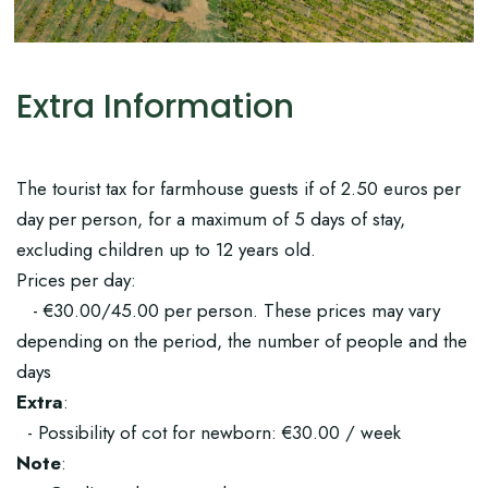
Extra Information
The tourist tax for farmhouse guests if of 2.50 euros per
day per person, for a maximum of 5 days of stay,
excluding children up to 12 years old.
Prices per day:
- €30.00/45.00 per person. These prices may vary
depending on the period, the number of people and the
days
Extra
:
- Possibility of cot for newborn: €30.00 / week
Note
: