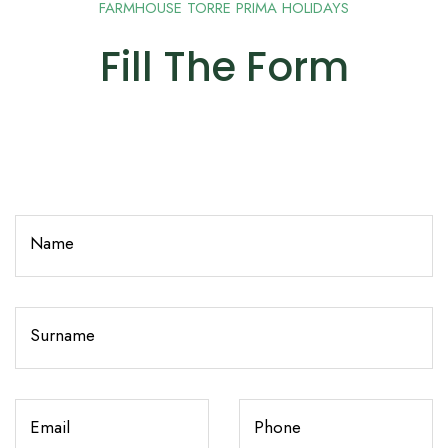
FARMHOUSE TORRE PRIMA HOLIDAYS
Fill The Form
Name
Surname
Email
Phone