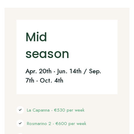
Mid
season
Apr. 20th - Jun. 14th / Sep.
7th - Oct. 4th
La Capanna - €530 per week
Rosmarino 2 - €600 per week