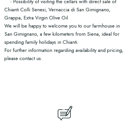
- Possibility of visiting the cellars with direct sale of
Chianti Colli Senesi, Vernaccia di San Gimignano,
Grappa, Extra Virgin Olive Oil
We will be happy to welcome you to our farmhouse in
San Gimignano, a few kilometers from Siena, ideal for
spending family holidays in Chianti.
For further information regarding availability and pricing,
please contact us.