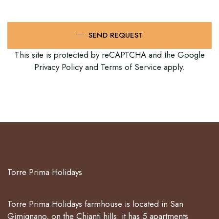
SEND REQUEST
This site is protected by reCAPTCHA and the Google
Privacy Policy
and
Terms of Service
apply.
Torre Prima Holidays
Torre Prima Holidays farmhouse is located in San
Gimignano, on the Chianti hills: it has 5 apartments