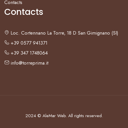
Contacts
Contacts
Loc. Cortennano La Torre, 18 D San Gimignano (SI)
+39 0577 941371
+39 347 1748064
info@torreprima.it
+39 0577 941371
+39 347 1748064
Loc. Cortennano La Torre, 18 D
2024 ©
AleMar Web.
All rights reserved.
San Gimignano (SI)