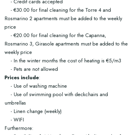
- Credit cards accepted
- €30.00 for final cleaning for the Torre 4 and
Rosmarino 2 apartments must be added to the weekly
price
- €20.00 for final cleaning for the Capanna,
Rosmarino 3, Girasole apartments must be added to the
weekly price
- In the winter months the cost of heating is €5/m3
- Pets are not allowed
Prices include
:
- Use of washing machine
- Use of swimming pool with deckchairs and
umbrellas
- Linen change (weekly)
- WIFI
Furthermore: