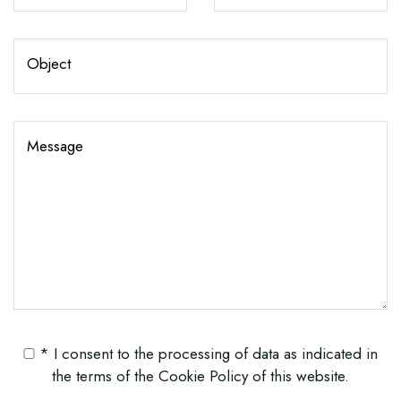
Object
Message
* I consent to the processing of data as indicated in
the terms of the
Cookie Policy
of this website.