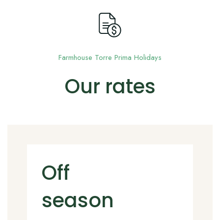
ES
Farmhouse Torre Prima Holidays
Our rates
Off
season