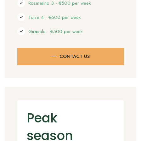
Rosmarino 3 - €500 per week
Torre 4 - €600 per week
Girasole - €500 per week
CONTACT US
Peak
season