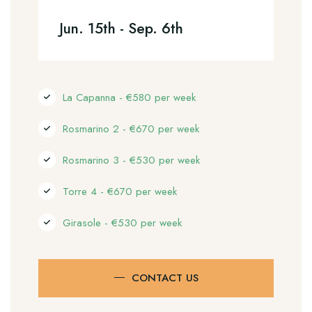
Jun. 15th - Sep. 6th
La Capanna - €580 per week
Rosmarino 2 - €670 per week
Rosmarino 3 - €530 per week
Torre 4 - €670 per week
Girasole - €530 per week
CONTACT US