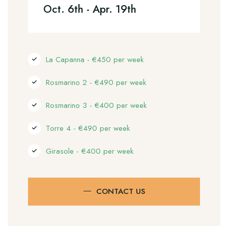
Oct. 6th - Apr. 19th
La Capanna - €450 per week
Rosmarino 2 - €490 per week
Rosmarino 3 - €400 per week
Torre 4 - €490 per week
Girasole - €400 per week
CONTACT US